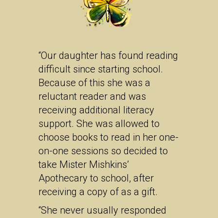
“Our daughter has found reading
difficult since starting school.
Because of this she was a
reluctant reader and was
receiving additional literacy
support. She was allowed to
choose books to read in her one-
on-one sessions so decided to
take Mister Mishkins’
Apothecary to school, after
receiving a copy of as a gift.
“She never usually responded