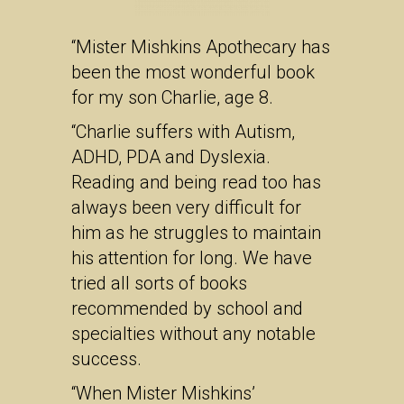
“Mister Mishkins Apothecary has
been the most wonderful book
for my son Charlie, age 8.
“Charlie suffers with Autism,
ADHD, PDA and Dyslexia.
Reading and being read too has
always been very difficult for
him as he struggles to maintain
his attention for long. We have
tried all sorts of books
recommended by school and
specialties without any notable
success.
“When Mister Mishkins’