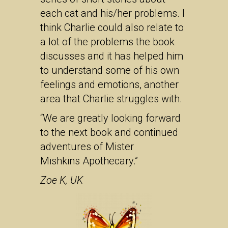
each cat and his/her problems. I
think Charlie could also relate to
a lot of the problems the book
discusses and it has helped him
to understand some of his own
feelings and emotions, another
area that Charlie struggles with.
“We are greatly looking forward
to the next book and continued
adventures of Mister
Mishkins Apothecary.”
Zoe K, UK