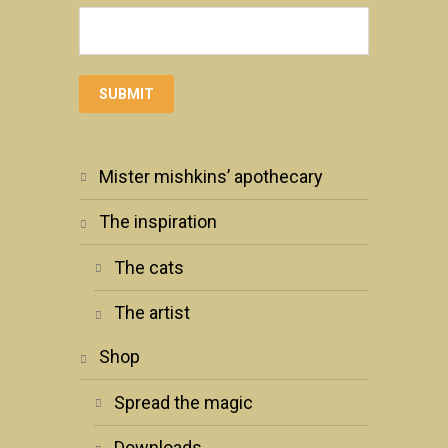
mister mishkins’ apothecary
the inspiration
the cats
the artist
shop
spread the magic
downloads