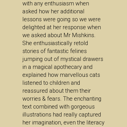
with any enthusiasm when
asked how her additional
lessons were going so we were
delighted at her response when
we asked about Mr Mishkins.
She enthusiastically retold
stories of fantastic felines
jumping out of mystical drawers
in a magical apothecary and
explained how marvellous cats
listened to children and
reassured about them their
worries & fears. The enchanting
text combined with gorgeous
illustrations had really captured
her imagination, even the literacy