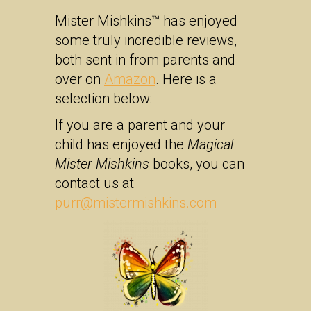
Mister Mishkins™ has enjoyed
some truly incredible reviews,
both sent in from parents and
over on
Amazon
. Here is a
selection below:
If you are a parent and your
child has enjoyed the
Magical
Mister Mishkins
books, you can
contact us at
purr@mistermishkins.com