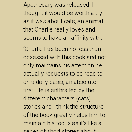
Apothecary was released, I
thought it would be worth a try
as it was about cats, an animal
that Charlie really loves and
seems to have an affinity with.
“Charlie has been no less than
obsessed with this book and not
only maintains his attention he
actually requests to be read to
on a daily basis, an absolute
first. He is enthralled by the
different characters (cats)
stories and I think the structure
of the book greatly helps him to
maintain his focus as it’s like a
series of short stories about