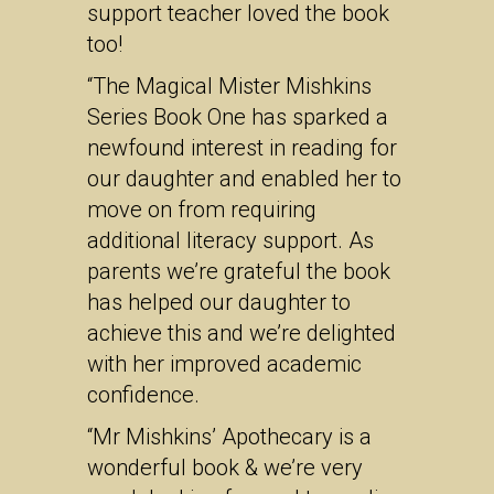
support teacher loved the book
too!
“The Magical Mister Mishkins
Series Book One has sparked a
newfound interest in reading for
our daughter and enabled her to
move on from requiring
additional literacy support. As
parents we’re grateful the book
has helped our daughter to
achieve this and we’re delighted
with her improved academic
confidence.
“Mr Mishkins’ Apothecary is a
wonderful book & we’re very