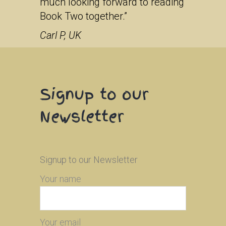
much looking forward to reading
Book Two together.”
Carl P, UK
Signup to our
Newsletter
Signup to our Newsletter
Your name
Your email