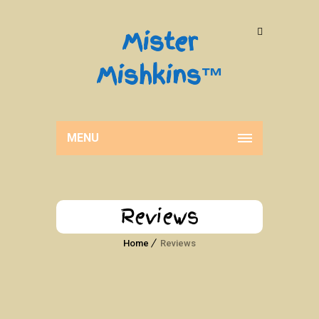
Mister
Mishkins™
MENU
Reviews
Home
Reviews