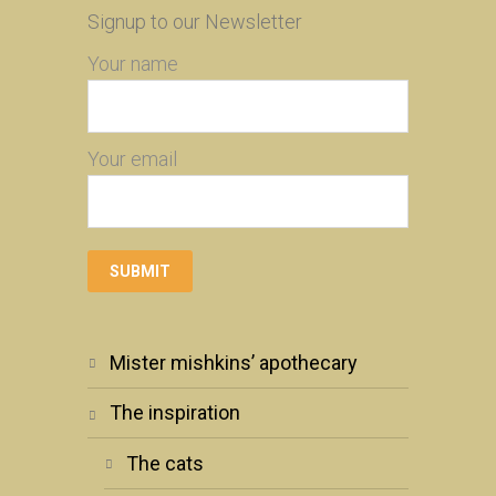
Signup to our Newsletter
Your name
Your email
mister mishkins’ apothecary
the inspiration
the cats