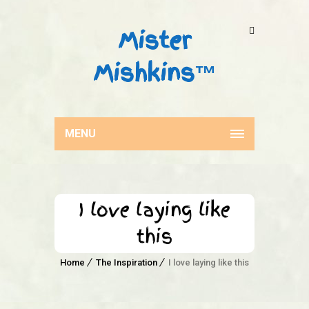
Mister
Mishkins™
MENU
I love laying like
this
Home
The Inspiration
I love laying like this