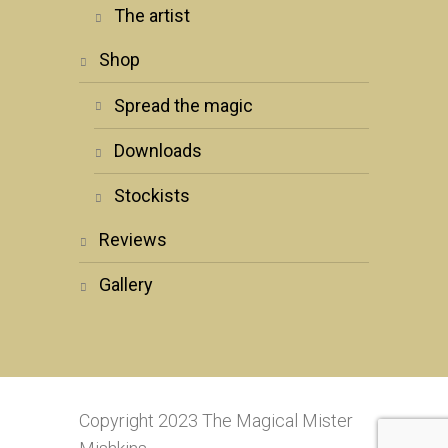
the artist
shop
spread the magic
downloads
stockists
reviews
gallery
Copyright 2023 The Magical Mister