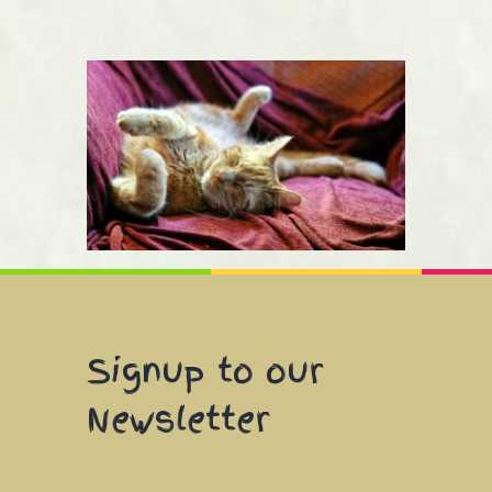
Signup to our
Newsletter